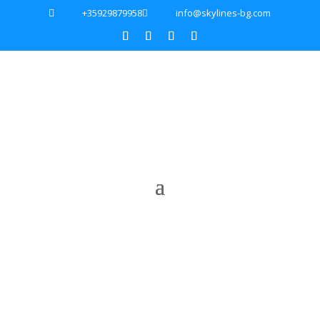
+35929879958
info@skylines-bg.com

