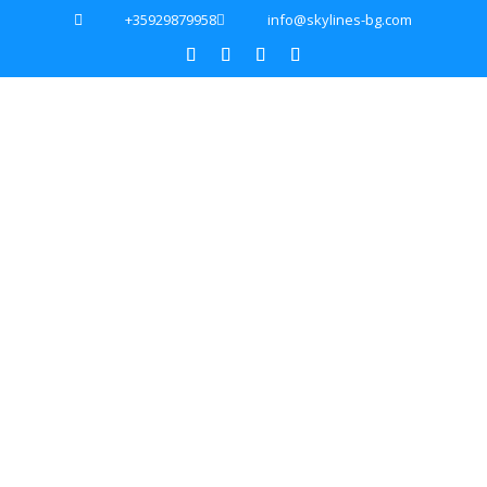
+35929879958
info@skylines-bg.com

